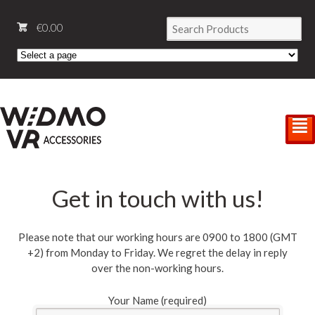
€
0.00
²
Get in touch with us!
Please note that our working hours are 0900 to 1800 (GMT
+2) from Monday to Friday. We regret the delay in reply
over the non-working hours.
Your Name (required)