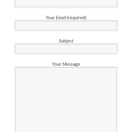
Your Email (required)
Subject
Your Message