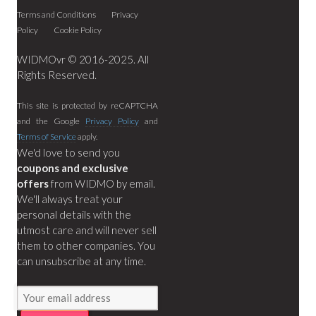
Terms and Conditions
Privacy
Policy
Cookie Policy
WIDMOvr © 2016-2025. All
Rights Reserved.
This site is protected by reCAPTCHA
and the Google
Privacy Policy
and
Terms of Service
apply.
We'd love to send you
coupons and exclusive
offers
from WIDMO by email.
We'll always treat your
personal details with the
utmost care and will never sell
them to other companies. You
can unsubscribe at any time.