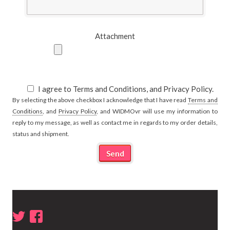
Attachment
I agree to Terms and Conditions, and Privacy Policy.
By selecting the above checkbox I acknowledge that I have read
Terms and
Conditions
, and
Privacy Policy
, and WIDMOvr will use my information to
reply to my message, as well as contact me in regards to my order details,
status and shipment.